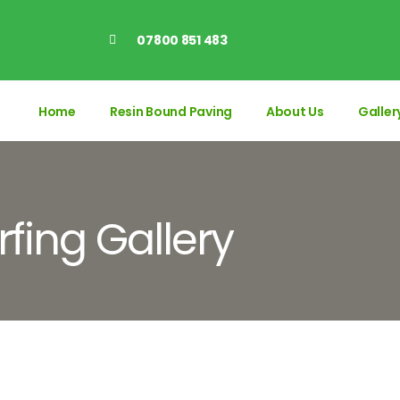
07800 851 483
Home
Resin Bound Paving
About Us
Galler
rfing Gallery