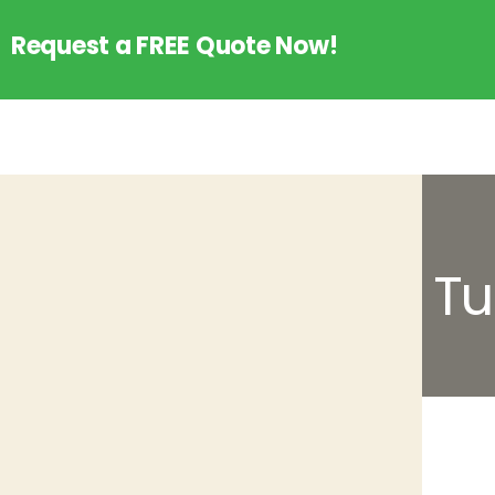
Request a FREE Quote Now!
Tu