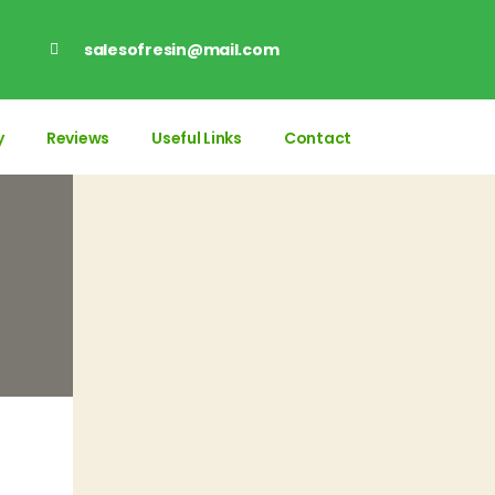
salesofresin@mail.com
y
Reviews
Useful Links
Contact