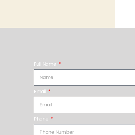
Full Name
Email
Phone