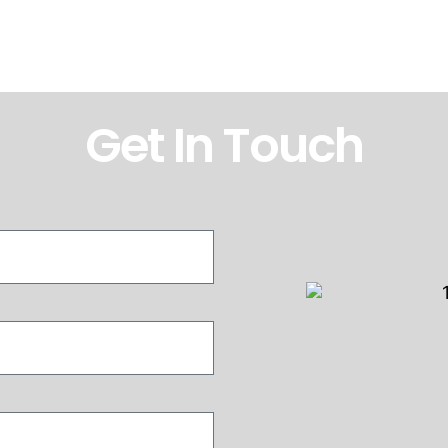
Get In Touch