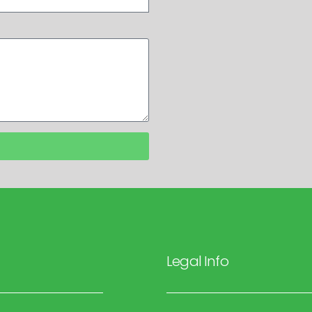
Legal Info