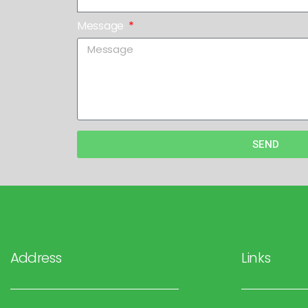
Message
SEND
Address
Links