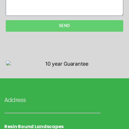
SEND
Address
Resin Bound Landscapes