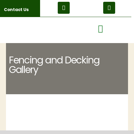
Contact Us
Fencing and Decking
Gallery