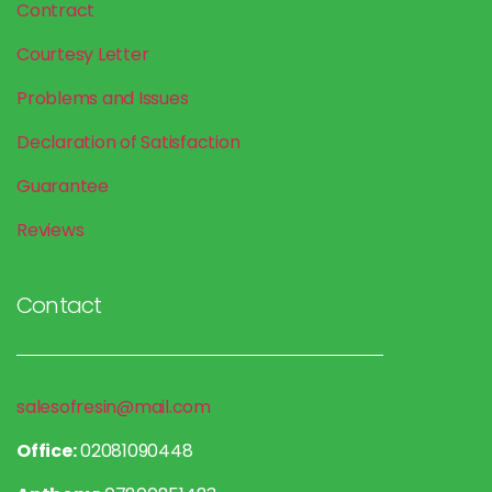
Contract
Courtesy Letter
Problems and Issues
Declaration of Satisfaction
Guarantee
Reviews
Contact
salesofresin@mail.com
Office:
02081090448