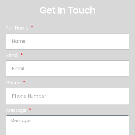
Get In Touch
Full Name
Email
Phone
Message