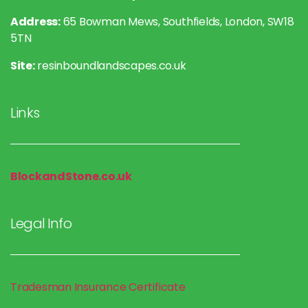
Address:
65 Bowman Mews, Southfields, London, SW18
5TN
Site:
resinboundlandscapes.co.uk
Links
BlockandStone.co.uk
Legal Info
Tradesman Insurance
Certificate