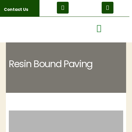
Contact Us
Resin Bound Paving