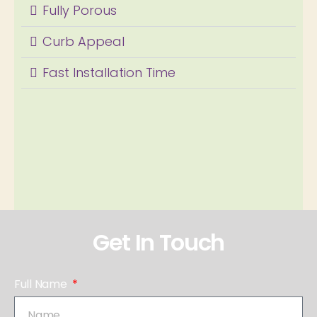
Fully Porous
Curb Appeal
Fast Installation Time
Get In Touch
Full Name