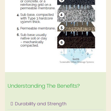
Understanding The Benefits?
Durability and Strength