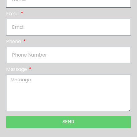
Email
Phone
Message
SEND