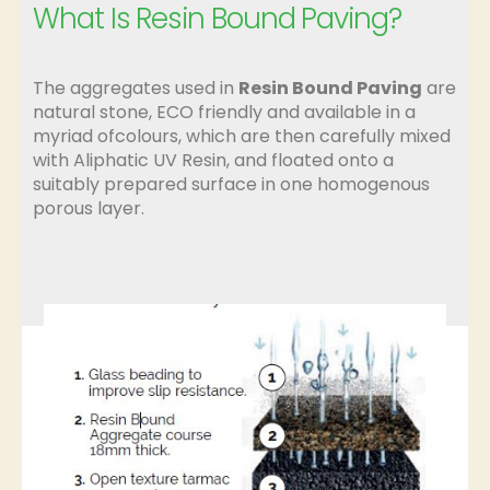
What Is Resin Bound Paving?
The aggregates used in
Resin Bound Paving
are
natural stone, ECO friendly and available in a
myriad ofcolours, which are then carefully mixed
with Aliphatic UV Resin, and floated onto a
suitably prepared surface in one homogenous
porous layer.