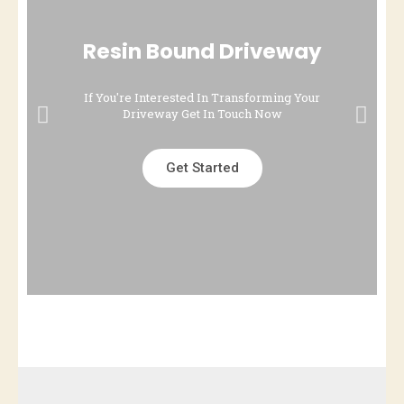
Resin Bound Driveway
If You're Interested In Transforming Your
Driveway Get In Touch Now
Get Started