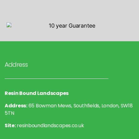
Address
Resin Bound Landscapes
Address:
65 Bowman Mews, Southfields, London, SW18
5TN
Site:
resinboundlandscapes.co.uk