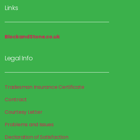
Links
BlockandStone.co.uk
Legal Info
Tradesman Insurance
Certificate
Contract
Courtesy Letter
Problems and Issues
Declaration of Satisfaction