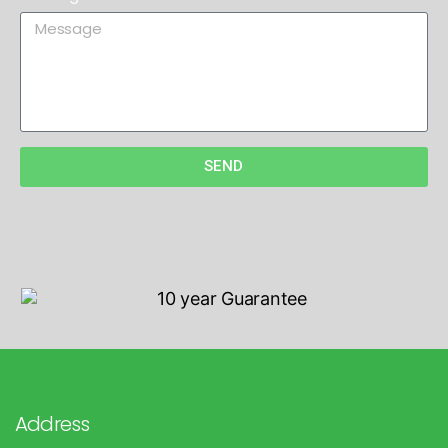
SEND
Address