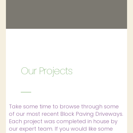
Our Projects
Take some time to browse through some
of our most recent Block Paving Driveways.
Each project was completed in house by
our expert team. If you would like some