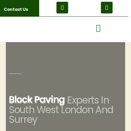
Contact Us
Block Paving
Block Paving Experts In
South West London And
Surrey