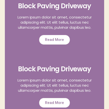
Block Paving Driveway
Lorem ipsum dolor sit amet, consectetur
adipiscing elit. Ut elit tellus, luctus nec
ullamcorper mattis, pulvinar dapibus leo.
Read More
Block Paving Driveway
Lorem ipsum dolor sit amet, consectetur
adipiscing elit. Ut elit tellus, luctus nec
ullamcorper mattis, pulvinar dapibus leo.
Read More