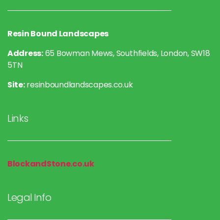
Resin Bound Landscapes
Address:
65 Bowman Mews, Southfields, London, SW18
5TN
Site:
resinboundlandscapes.co.uk
Links
BlockandStone.co.uk
Legal Info