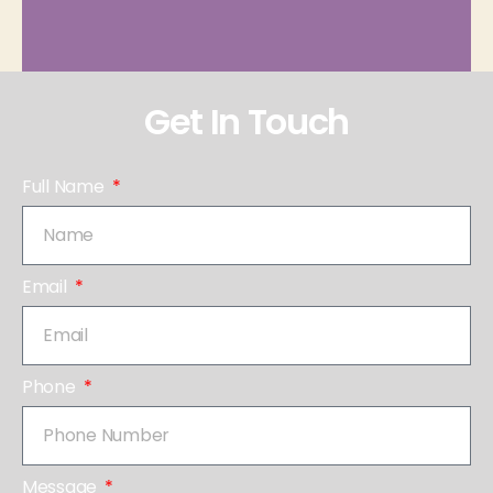
Get In Touch
Full Name
Email
Phone
Message