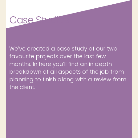
Case Studies
We’ve created a case study of our two
favourite projects over the last few
months. In here you’ll find an in depth
breakdown of all aspects of the job from
planning to finish along with a review from
the client.