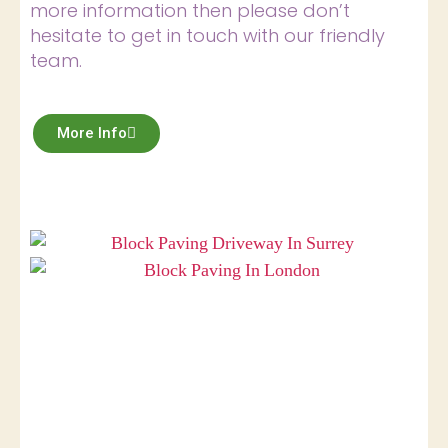
more information then please don’t
hesitate to get in touch with our friendly
team.
More Info