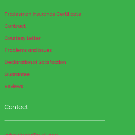
Tradesman Insurance
Certificate
Contract
Courtesy Letter
Problems and Issues
Declaration of Satisfaction
Guarantee
Reviews
Contact
salesofresin@mail.com